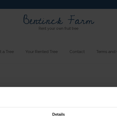
Bentinck Farm
Rent your own fruit tree
t a Tree
Your Rented Tree
Contact
Terms and 
Details