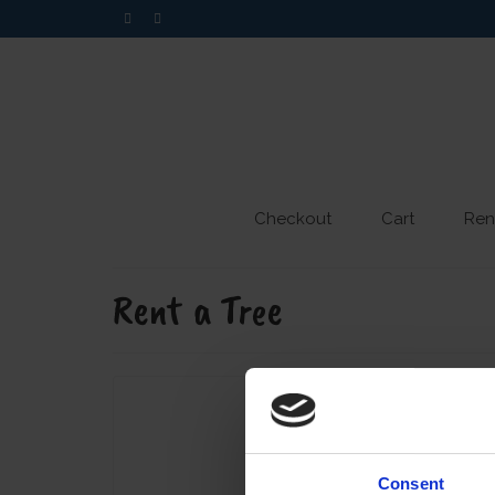
Checkout
Cart
Ren
Rent a Tree
Consent