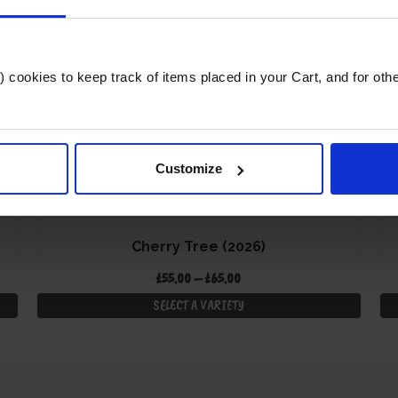
cookies to keep track of items placed in your Cart, and for other 
Customize
Cherry Tree (2026)
Price
£
55.00
–
£
65.00
range:
SELECT A VARIETY
£55.00
This
through
product
£65.00
has
multiple
variants.