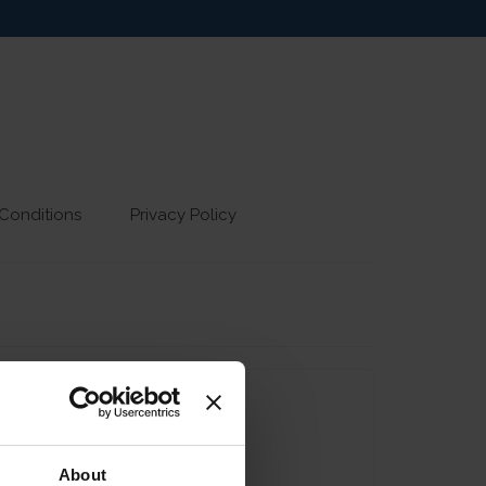
Conditions
Privacy Policy
About