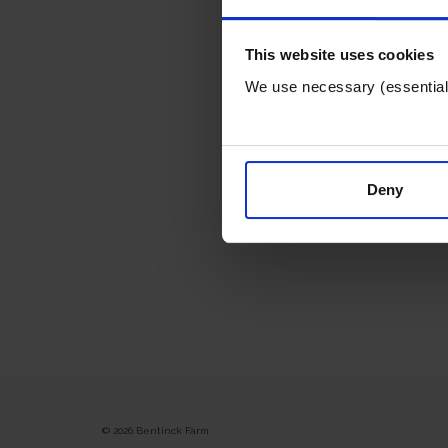
This website uses cookies
We use necessary (essential) 
Deny
© 2026 Bentinck Farm