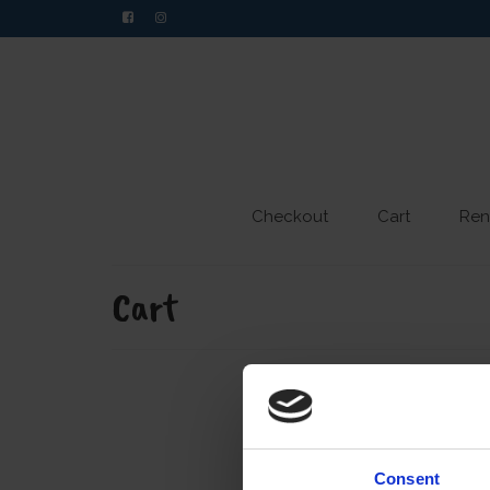
Checkout
Cart
Ren
Cart
Consent