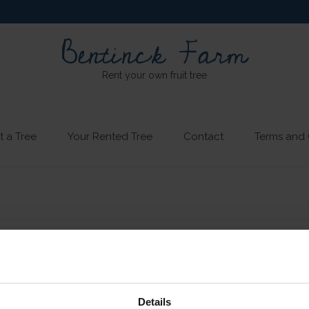
Bentinck Farm
Rent your own fruit tree
t a Tree
Your Rented Tree
Contact
Terms and 
Details