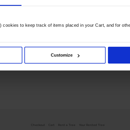
cookies to keep track of items placed in your Cart, and for other 
Customize
Checkout
Cart
Rent a Tree
Your Rented Tree