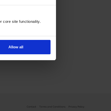
core site functionality.
Allow all
Contact
Terms and Conditions
Privacy Policy