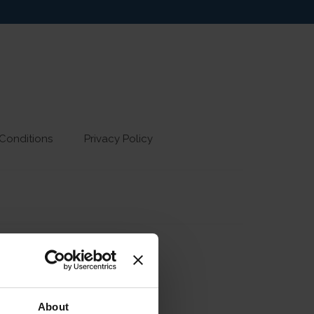
Conditions
Privacy Policy
About