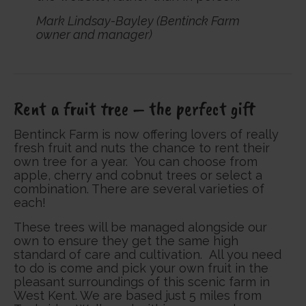
Mark Lindsay-Bayley (Bentinck Farm
owner and manager)
Rent a fruit tree – the perfect gift
Bentinck Farm is now offering lovers of really
fresh fruit and nuts the chance to rent their
own tree for a year. You can choose from
apple, cherry and cobnut trees or select a
combination. There are several varieties of
each!
These trees will be managed alongside our
own to ensure they get the same high
standard of care and cultivation. All you need
to do is come and pick your own fruit in the
pleasant surroundings of this scenic farm in
West Kent. We are based just 5 miles from