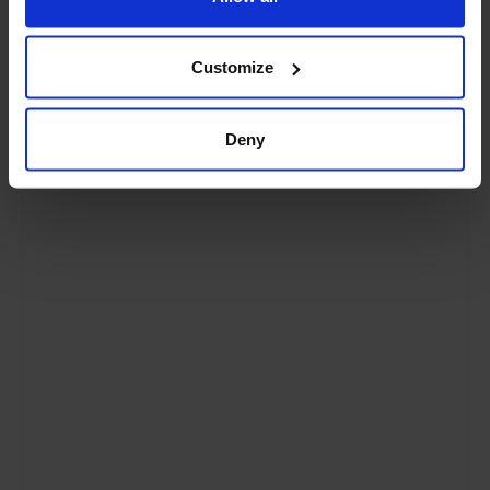
How it Works
page. For up to the minute
information about what is happening on the
farm please visit our
Facebook page
or
Customize
Instagram feed
.
Our Trees
Deny