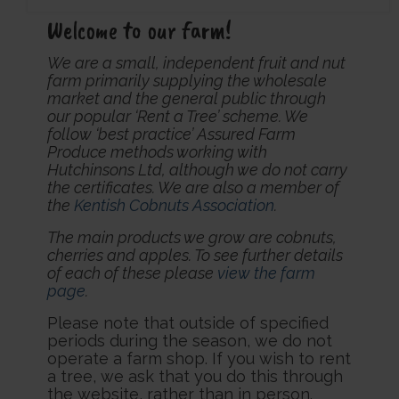
Welcome to our farm!
We are a small, independent fruit and nut
farm primarily supplying the wholesale
market and the general public through
our popular ‘Rent a Tree’ scheme. We
follow ‘best practice’ Assured Farm
Produce methods working with
Hutchinsons Ltd, although we do not carry
the certificates. We are also a member of
the
Kentish Cobnuts Association
.
The main products we grow are cobnuts,
cherries and apples. To see further details
of each of these please
view the farm
page
.
Please note that outside of specified
periods during the season, we do not
operate a farm shop. If you wish to rent
a tree, we ask that you do this through
the website, rather than in person.